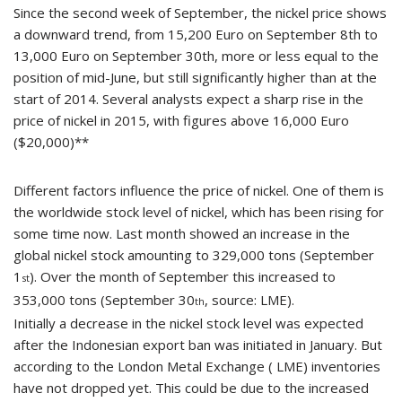
Since the second week of September, the nickel price shows
a downward trend, from 15,200 Euro on September 8th to
13,000 Euro on September 30th, more or less equal to the
position of mid-June, but still significantly higher than at the
start of 2014. Several analysts expect a sharp rise in the
price of nickel in 2015, with figures above 16,000 Euro
($20,000)**
Different factors influence the price of nickel. One of them is
the worldwide stock level of nickel, which has been rising for
some time now. Last month showed an increase in the
global nickel stock amounting to 329,000 tons (September
1
). Over the month of September this increased to
st
353,000 tons (September 30
, source: LME).
th
Initially a decrease in the nickel stock level was expected
after the Indonesian export ban was initiated in January. But
according to the London Metal Exchange ( LME) inventories
have not dropped yet. This could be due to the increased