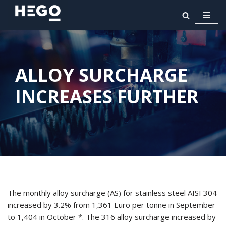
Ga
naar
de
inhoud
ALLOY SURCHARGE
INCREASES FURTHER
The monthly alloy surcharge (AS) for stainless steel AISI 304
increased by 3.2% from 1,361 Euro per tonne in September
to 1,404 in October *. The 316 alloy surcharge increased by