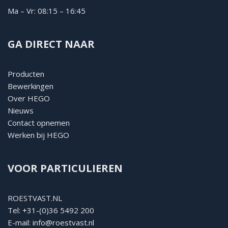
Ma – Vr: 08:15 – 16:45
GA DIRECT NAAR
Producten
Bewerkingen
Over HEGO
Nieuws
Contact opnemen
Werken bij HEGO
VOOR PARTICULIEREN
ROESTVAST.NL
Tel:
+31-(0)36 5492 200
E-mail:
info@roestvast.nl