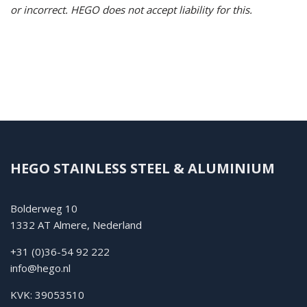
or incorrect.
HEGO does not accept liability for this.
HEGO STAINLESS STEEL & ALUMINIUM
Bolderweg 10
1332 AT Almere, Nederland
+31 (0)36-54 92 222
info@hego.nl
KVK: 39053510