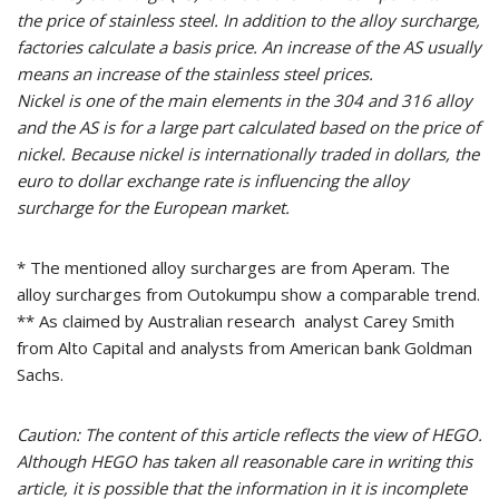
the price of stainless steel. In addition to the alloy surcharge,
factories calculate a basis price. An increase of the AS usually
means an increase of the stainless steel prices.
Nickel is one of the main elements in the 304 and 316 alloy
and the AS is for a large part calculated based on the price of
nickel. Because nickel is internationally traded in dollars, the
euro to dollar exchange rate is influencing the alloy
surcharge for the European market.
* The mentioned alloy surcharges are from Aperam. The
alloy surcharges from Outokumpu show a comparable trend.
** As claimed by Australian research analyst Carey Smith
from Alto Capital and analysts from American bank Goldman
Sachs.
Caution: The content of this article reflects the view of HEGO.
Although HEGO has taken all reasonable care in writing this
article, it is possible that the information in it is incomplete