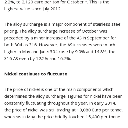
2.2%, to 2,120 euro per ton for October *. This is the
highest value since July 2012.
The alloy surcharge is a major component of stainless steel
pricing. The alloy surcharge increase of October was
preceded by a minor increase of the AS in September for
both 304 as 316. However, the AS increases were much
higher in May and June: 304 rose by 9.0% and 14.8%, the
316 AS even by 12.2% and 16.7%.
Nickel continues to fluctuate
The price of nickel is one of the main components which
determines the alloy surcharge. Figures for nickel have been
constantly fluctuating throughout the year. In early 2014,
the price of nickel was still trading at 10,080 Euro per tonne,
whereas in May the price briefly touched 15,400 per tonne.