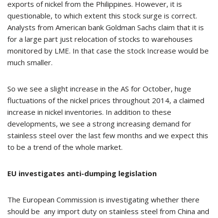
exports of nickel from the Philippines. However, it is
questionable, to which extent this stock surge is correct.
Analysts from American bank Goldman Sachs claim that it is
for a large part just relocation of stocks to warehouses
monitored by LME. In that case the stock Increase would be
much smaller.
So we see a slight increase in the AS for October, huge
fluctuations of the nickel prices throughout 2014, a claimed
increase in nickel inventories. In addition to these
developments, we see a strong increasing demand for
stainless steel over the last few months and we expect this
to be a trend of the whole market.
EU investigates anti-dumping legislation
The European Commission is investigating whether there
should be any import duty on stainless steel from China and