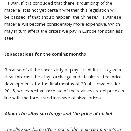
Taiwan, if it is concluded that there is ‘dumping’ of the
material. It is not yet certain whether this legislation will
be passed. If that should happen, the Chinese/ Taiwanese
material will become considerably more expensive. Which
may in turn affect the prices we pay in Europe for stainless
steel.
Expectations for the coming months
Because of all the uncertainty at play it is difficult to give a
clear forecast the alloy surcharge and stainless steel price
developments for the final months of 2014. However, for
2015, we expect an increase of the stainless steel prices in
line with the forecasted increase of nickel prices.
About the alloy surcharge and the price of nickel
The alloy
surcharge (AS)
is one of the main components in