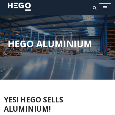
Ga
naar
de
inhoud
HEGO ALUMINIUM
YES! HEGO SELLS
ALUMINIUM!