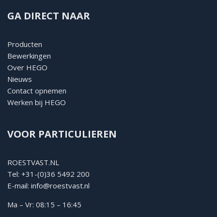
GA DIRECT NAAR
Producten
Bewerkingen
Over HEGO
Nieuws
Contact opnemen
Werken bij HEGO
VOOR PARTICULIEREN
ROESTVAST.NL
Tel:
+31-(0)36 5492 200
E-mail:
info@roestvast.nl
Ma – Vr: 08:15 – 16:45