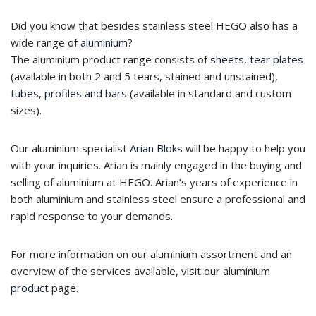
Did you know that besides stainless steel HEGO also has a
wide range of
aluminium
?
The aluminium product range consists of
sheets
,
tear plates
(available in both 2 and 5 tears, stained and unstained),
tubes
,
profiles and bars
(available in standard and custom
sizes).
Our aluminium specialist
Arian Bloks
will be happy to help you
with your inquiries. Arian is mainly engaged in the buying and
selling of aluminium at HEGO. Arian’s years of experience in
both aluminium and stainless steel ensure a professional and
rapid response to your demands.
For more information on our aluminium assortment and an
overview of the services available, visit our aluminium
product
page.