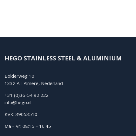
HEGO STAINLESS STEEL & ALUMINIUM
Bolderweg 10
1332 AT Almere, Nederland
+31 (0)36-54 92 222
info@hego.nl
KVK: 39053510
Ma – Vr: 08:15 – 16:45