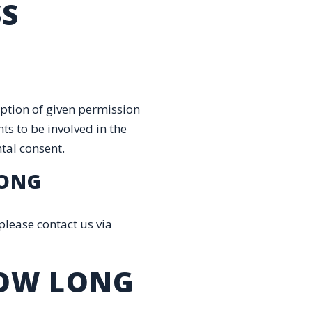
SS
eption of given permission
ts to be involved in the
ntal consent.
RONG
please contact us via
HOW LONG