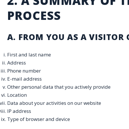
2. A SUMMARY OF 
PROCESS
A. FROM YOU AS A VISITOR 
First and last name
Address
Phone number
E-mail address
Other personal data that you actively provide
Location
Data about your activities on our website
IP address
Type of browser and device