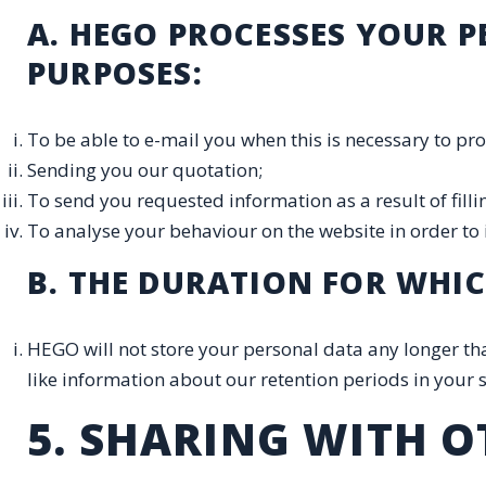
A. HEGO PROCESSES YOUR 
PURPOSES:
To be able to e-mail you when this is necessary to pro
Sending you our quotation;
To send you requested information as a result of filli
To analyse your behaviour on the website in order to
B. THE DURATION FOR WHI
HEGO will not store your personal data any longer tha
like information about our retention periods in your s
5. SHARING WITH O