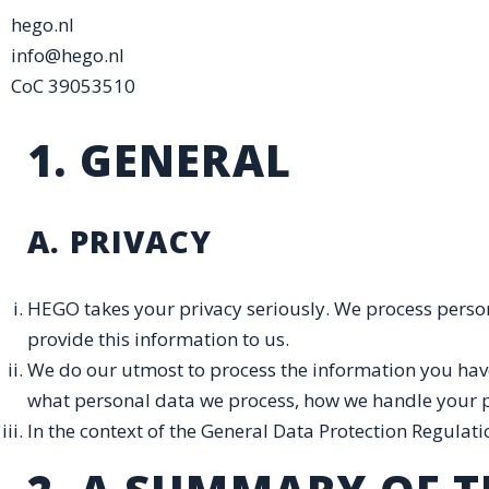
hego.nl
info@hego.nl
CoC 39053510
1. GENERAL
A. PRIVACY
HEGO takes your privacy seriously. We process perso
provide this information to us.
We do our utmost to process the information you have
what personal data we process, how we handle your per
In the context of the General Data Protection Regulati