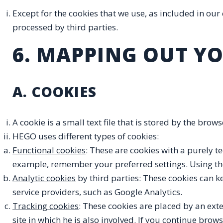
Except for the cookies that we use, as included in our
processed by third parties.
6. MAPPING OUT YO
A. COOKIES
A cookie is a small text file that is stored by the bro
HEGO uses different types of cookies:
Functional cookies
: These are cookies with a purely te
example, remember your preferred settings. Using the
Analytic cookies
by third parties: These cookies can k
service providers, such as Google Analytics.
Tracking cookies
: These cookies are placed by an exte
site in which he is also involved. If you continue bro