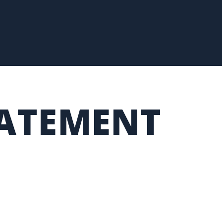
TATEMENT