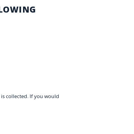
LLOWING
es.
is collected. If you would