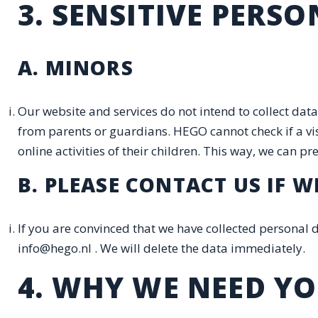
3. SENSITIVE PERS
A. MINORS
Our website and services do not intend to collect data
from parents or guardians. HEGO cannot check if a visi
online activities of their children. This way, we can 
B. PLEASE CONTACT US IF
If you are convinced that we have collected personal
info@hego.nl . We will delete the data immediately.
4. WHY WE NEED Y