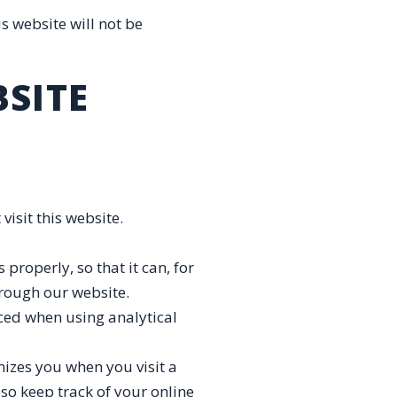
s website will not be
BSITE
visit this website.
properly, so that it can, for
hrough our website.
aced when using analytical
nizes you when you visit a
lso keep track of your online