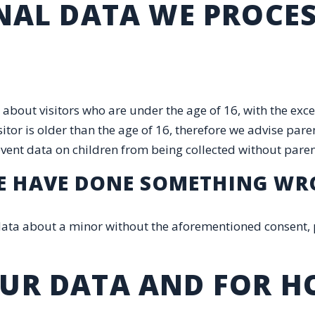
ONAL DATA WE PROCE
 about visitors who are under the age of 16, with the exc
tor is older than the age of 16, therefore we advise paren
prevent data on children from being collected without pare
 WE HAVE DONE SOMETHING W
 data about a minor without the aforementioned consent, 
OUR DATA AND FOR 