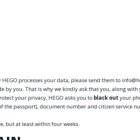
 HEGO processes your data, please send them to info@he
 by you. That is why we kindly ask that you, along with 
protect your privacy, HEGO asks you to
black out
your ph
of the passport), document number and citizen service n
, but at least within four weeks.