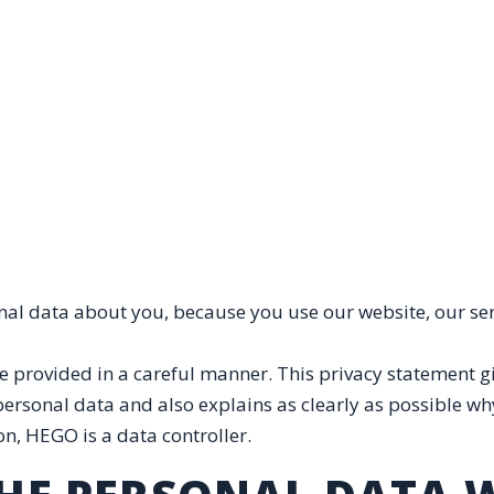
nal data about you, because you use our website, our se
 provided in a careful manner. This privacy statement gi
sonal data and also explains as clearly as possible why 
on, HEGO is a data controller.