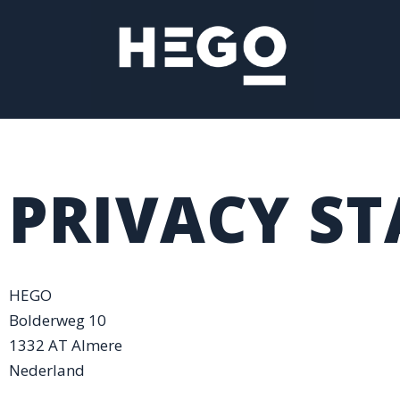
Ga
naar
de
inhoud
PRIVACY S
HEGO
Bolderweg 10
1332 AT Almere
Nederland