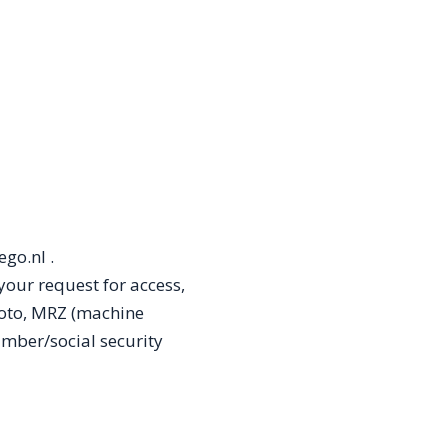
go.nl .
your request for access,
oto, MRZ (machine
umber/social security