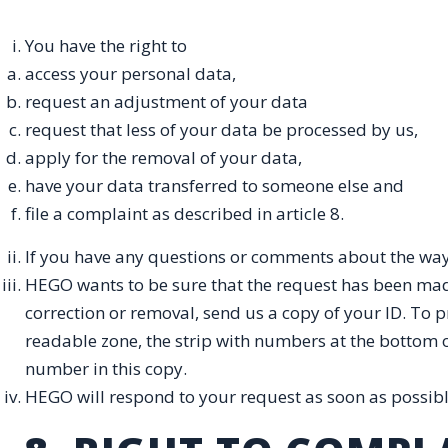
You have the right to
access your personal data,
request an adjustment of your data
request that less of your data be processed by us,
apply for the removal of your data,
have your data transferred to someone else and
file a complaint as described in article 8.
If you have any questions or comments about the way
HEGO wants to be sure that the request has been made
correction or removal, send us a copy of your ID. To 
readable zone, the strip with numbers at the bottom 
number in this copy.
HEGO will respond to your request as soon as possible