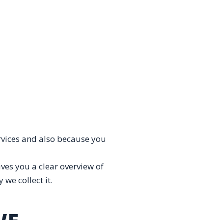
rvices and also because you
ves you a clear overview of
we collect it.