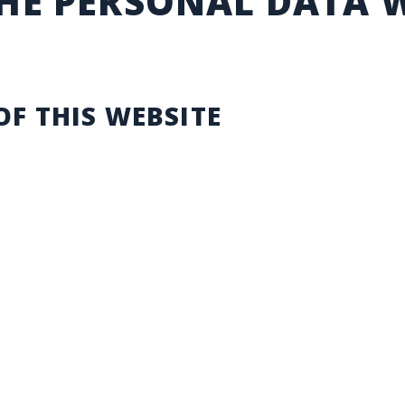
THE PERSONAL DATA 
OF THIS WEBSITE