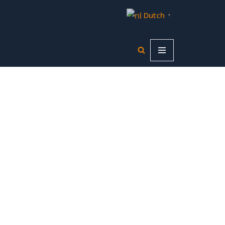
Dutch
▼