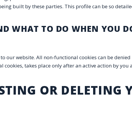
eing built by these parties. This profile can be so detaile
AND WHAT TO DO WHEN YOU DO
it to our website. All non-functional cookies can be denie
 cookies, takes place only after an active action by you a
USTING OR DELETING