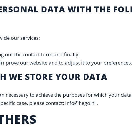
PERSONAL DATA WITH THE FO
vide our services;
ng out the contact form and finally;
 improve our website and to adjust it to your preferenc
CH WE STORE YOUR DATA
n necessary to achieve the purposes for which your data 
pecific case, please contact: info@hego.nl .
THERS