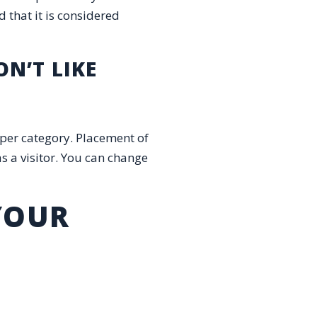
d that it is considered
N’T LIKE
d per category. Placement of
s a visitor. You can change
 YOUR