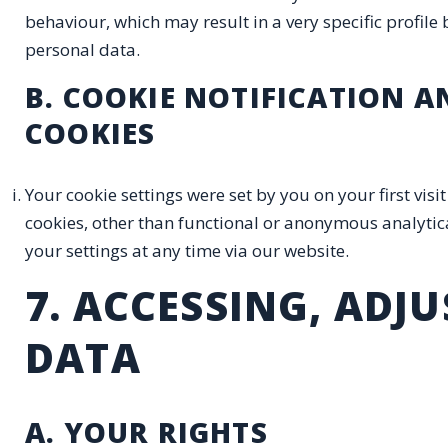
behaviour, which may result in a very specific profile b
personal data.
B. COOKIE NOTIFICATION 
COOKIES
Your cookie settings were set by you on your first vis
cookies, other than functional or anonymous analytical
your settings at any time via our website.
7. ACCESSING, ADJ
DATA
A. YOUR RIGHTS