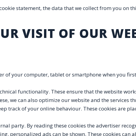
 cookie statement, the data that we collect from you on thi
UR VISIT OF OUR WE
wser of your computer, tablet or smartphone when you first 
chnical functionality. These ensure that the website works 
se, we can also optimize our website and the services t
eep track of your online behaviour. These cookies are pl
rnal party. By reading these cookies the advertiser recog
wsing, personalized ads can be shown. These cookies can a